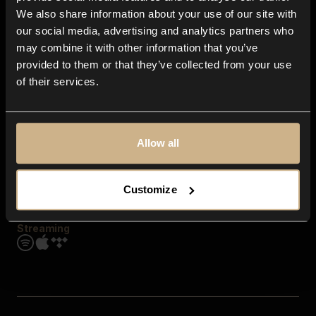
Contact us
We also share information about your use of our site with
FAQ
our social media, advertising and analytics partners who
Explore
may combine it with other information that you’ve
Genres
provided to them or that they’ve collected from your use
Moods & Themes
of their services.
SFX
New
Reels & Shorts
Playlists
Get the app
Allow all
Customize
Streaming