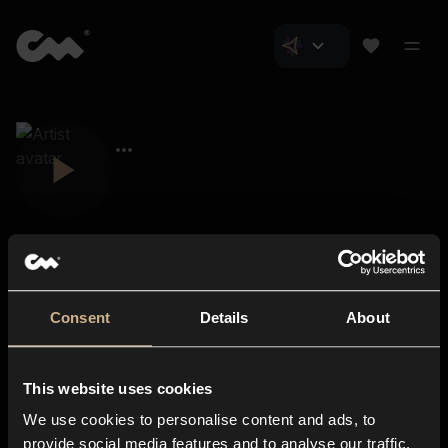
Consent
Details
About
Closer Music
About us
This website uses cookies
Subscriptions
We use cookies to personalise content and ads, to
Blog
In-store
provide social media features and to analyse our traffic.