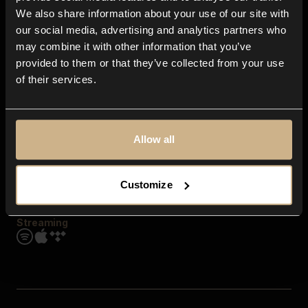
Contact us
We also share information about your use of our site with
FAQ
our social media, advertising and analytics partners who
Explore
may combine it with other information that you’ve
Genres
provided to them or that they’ve collected from your use
Moods & Themes
of their services.
SFX
New
Reels & Shorts
Playlists
Get the app
Allow all
Customize
Streaming