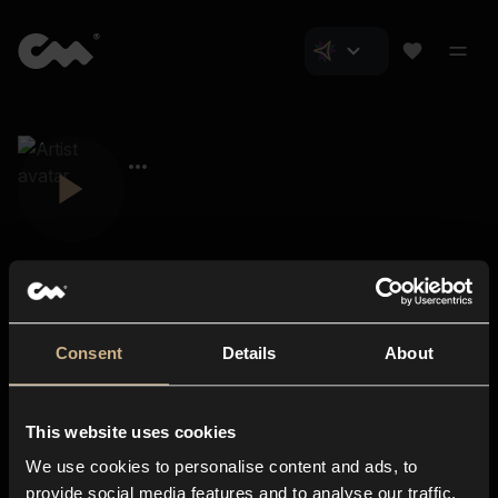
Consent
Details
About
Closer Music
About us
This website uses cookies
Subscriptions
We use cookies to personalise content and ads, to
Blog
In-store
provide social media features and to analyse our traffic.