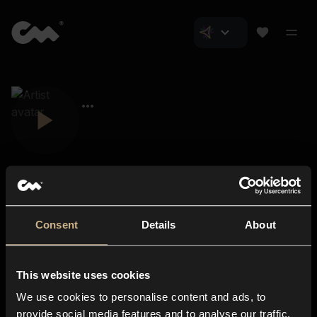
Consent
Details
About
Closer Music
About us
This website uses cookies
Subscriptions
We use cookies to personalise content and ads, to
Blog
In-store
provide social media features and to analyse our traffic.