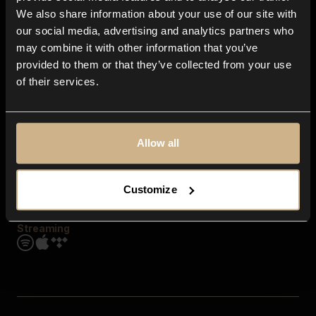
Contact us
We also share information about your use of our site with
FAQ
our social media, advertising and analytics partners who
Explore
may combine it with other information that you’ve
Genres
provided to them or that they’ve collected from your use
Moods & Themes
of their services.
SFX
New
Reels & Shorts
Playlists
Get the app
Allow all
Customize
Streaming