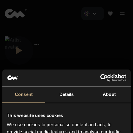
Consent
Details
About
Closer Music
About us
This website uses cookies
Subscriptions
We use cookies to personalise content and ads, to
Blog
In-store
provide social media features and to analyse our traffic.