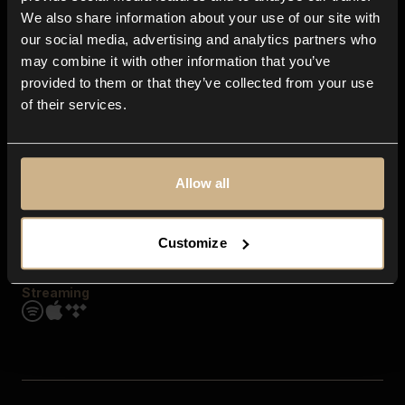
Contact us
We also share information about your use of our site with
FAQ
our social media, advertising and analytics partners who
Explore
may combine it with other information that you’ve
Genres
provided to them or that they’ve collected from your use
Moods & Themes
of their services.
SFX
New
Reels & Shorts
Playlists
Get the app
Allow all
Customize
Streaming