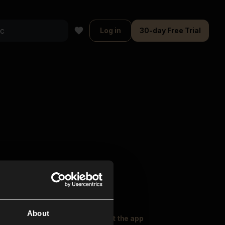
Log in
30-day Free Trial
About
oser Music
Explore
Get the app