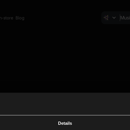
In-store
Blog
Details
Cl