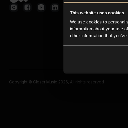
This website uses cookies
We use cookies to personalis
information about your use of
other information that you’ve
Copyright © Closer Music 2026, All rights reserved