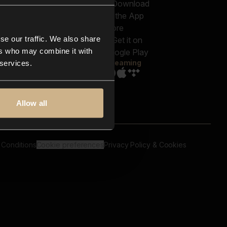
out us
Genres
bscriptions
Moods & Themes
og
SFX
New
-store
se our traffic. We also share
Reels & Shorts
ntact us
Playlists
ers who may combine it with
AQ
Streaming
 services.
Allow all
 Conditions
Cookie preferences
Privacy Policy & Cookies