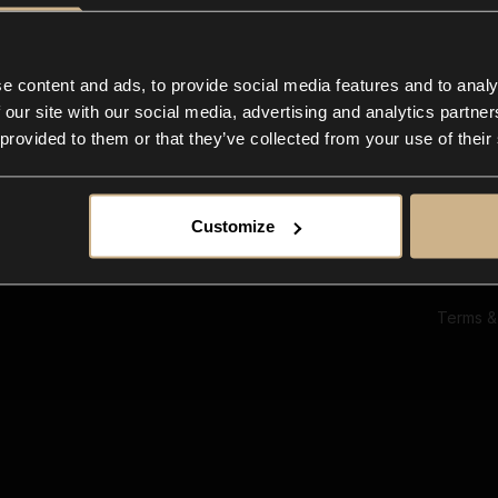
Ab
Su
Bl
In
e content and ads, to provide social media features and to analy
Co
 our site with our social media, advertising and analytics partn
F
 provided to them or that they’ve collected from your use of their
Customize
Terms &