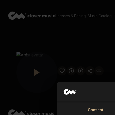
Licenses & Pricing
Music Catalog
Consent