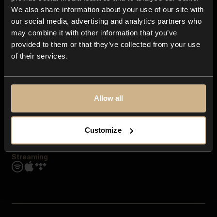
Contact us
We also share information about your use of our site with
FAQ
our social media, advertising and analytics partners who
Explore
may combine it with other information that you’ve
Genres
provided to them or that they’ve collected from your use
Moods & Themes
of their services.
SFX
New
Reels & Shorts
Playlists
Get the app
Allow all
Customize
Streaming