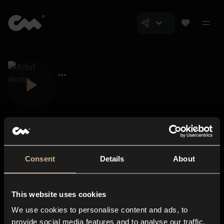
Consent
Details
About
Closer Music
About us
This website uses cookies
Subscriptions
We use cookies to personalise content and ads, to
Blog
In-store
provide social media features and to analyse our traffic.