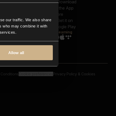
out us
Genres
bscriptions
Moods & Themes
og
SFX
New
-store
se our traffic. We also share
Reels & Shorts
ntact us
Playlists
ers who may combine it with
AQ
Streaming
 services.
Allow all
 Conditions
Cookie preferences
Privacy Policy & Cookies