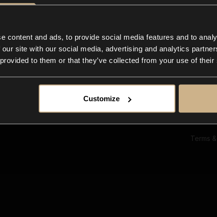
Ab
Su
Bl
In
e content and ads, to provide social media features and to analy
Co
 our site with our social media, advertising and analytics partn
F
 provided to them or that they’ve collected from your use of their
Customize
Terms &