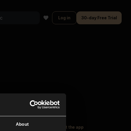
Log in
30-day Free Trial
About
oser Music
Explore
Get the app