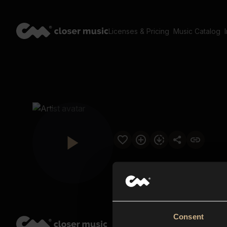
Licenses & Pricing
Music Catalog
Consent