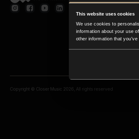
This website uses cookies
We use cookies to personalis
information about your use of
other information that you’ve
Copyright © Closer Music 2026, All rights reserved