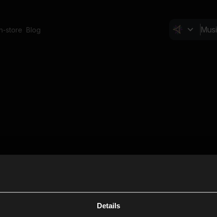
In-store
Blog
Details
Cl