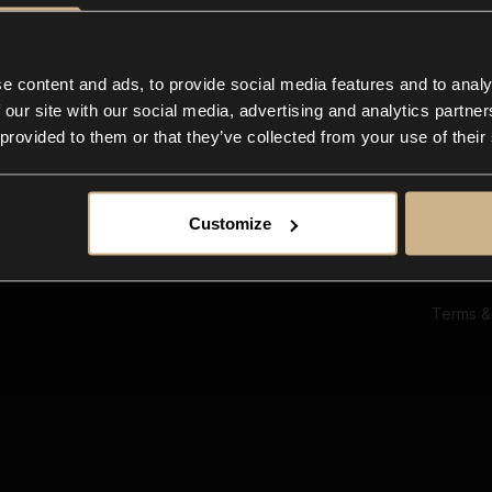
Ab
Su
Bl
In
e content and ads, to provide social media features and to analy
Co
 our site with our social media, advertising and analytics partn
F
 provided to them or that they’ve collected from your use of their
Customize
Terms &