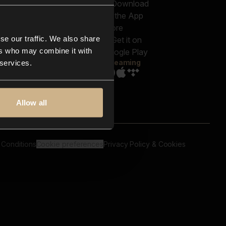
out us
Genres
bscriptions
Moods & Themes
og
SFX
New
-store
se our traffic. We also share
Reels & Shorts
ntact us
Playlists
ers who may combine it with
AQ
Streaming
 services.
Allow all
 Conditions
Cookie preferences
Privacy Policy & Cookies