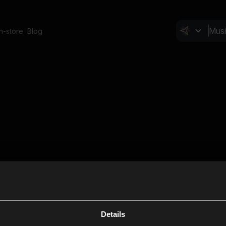
In-store
Blog
Details
Cl