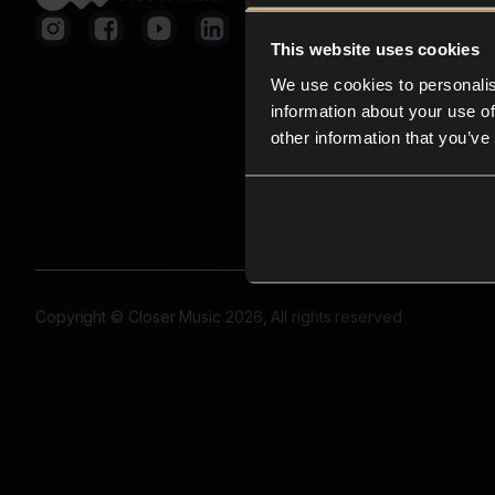
This website uses cookies
We use cookies to personalis
information about your use of
other information that you’ve
Copyright © Closer Music 2026, All rights reserved