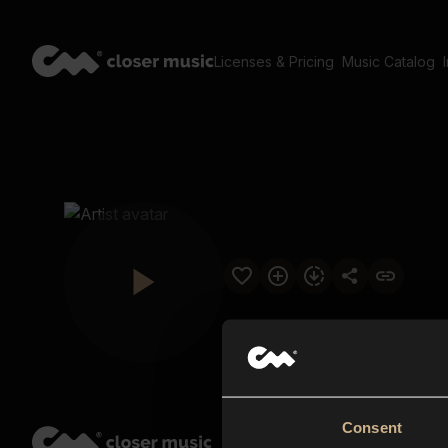
Licenses & Pricing
Music Catalog
Consent