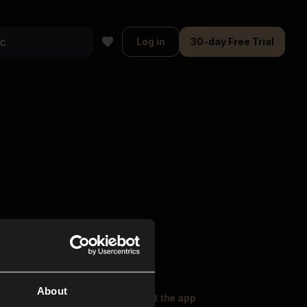
Log in
30-day Free Trial
About
oser Music
Explore
Get the app