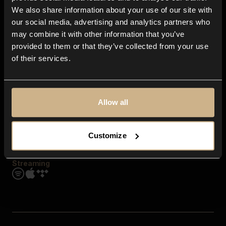
Contact us
We also share information about your use of our site with
FAQ
our social media, advertising and analytics partners who
Explore
may combine it with other information that you’ve
Genres
provided to them or that they’ve collected from your use
Moods & Themes
of their services.
SFX
New
Reels & Shorts
Playlists
Get the app
Allow all
Customize
Streaming