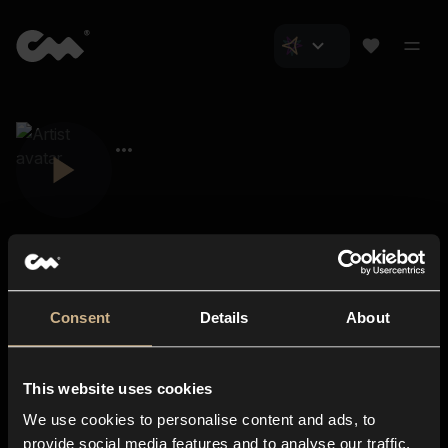
Consent
Details
About
Closer Music
About us
This website uses cookies
Subscriptions
We use cookies to personalise content and ads, to
Blog
In-store
provide social media features and to analyse our traffic.