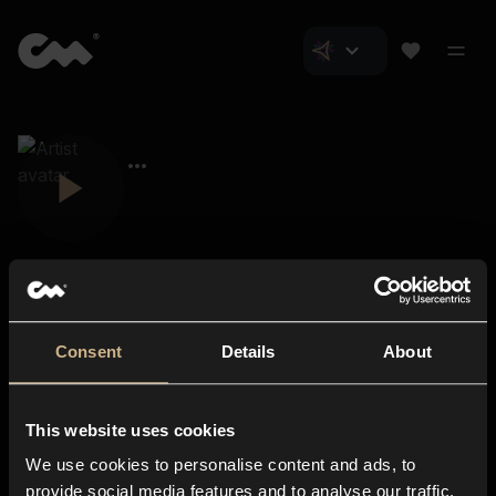
Consent
Details
About
Closer Music
About us
This website uses cookies
Subscriptions
We use cookies to personalise content and ads, to
Blog
In-store
provide social media features and to analyse our traffic.