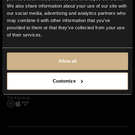
Contact us
We also share information about your use of our site with
FAQ
our social media, advertising and analytics partners who
Explore
may combine it with other information that you’ve
Genres
provided to them or that they’ve collected from your use
Moods & Themes
of their services.
SFX
New
Reels & Shorts
Playlists
Get the app
Allow all
Customize
Streaming