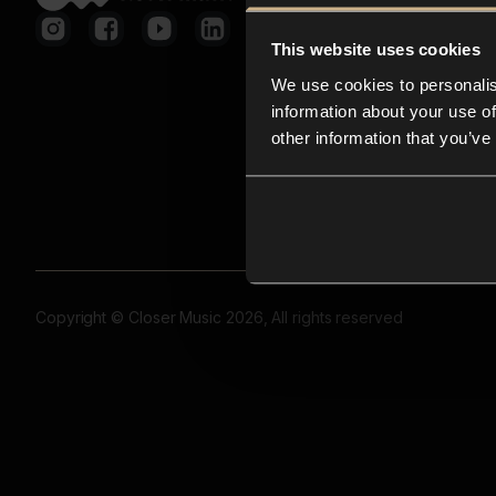
This website uses cookies
We use cookies to personalis
information about your use of
other information that you’ve
Copyright © Closer Music 2026, All rights reserved