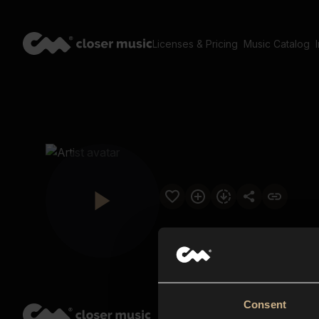
Licenses & Pricing
Music Catalog
Consent