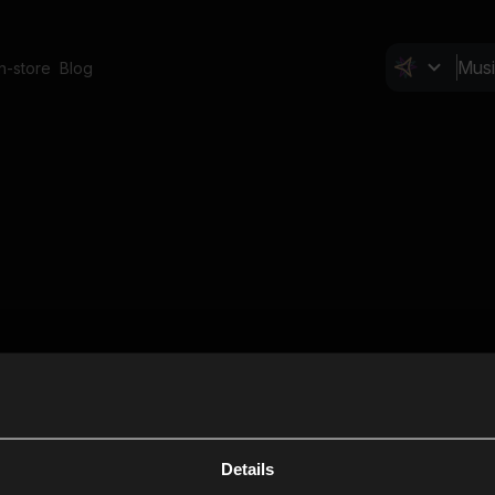
In-store
Blog
Details
Cl