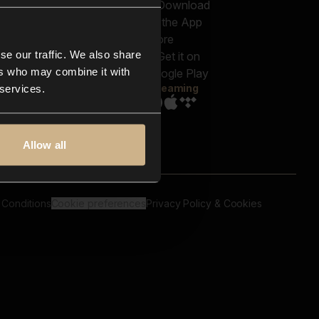
out us
Genres
bscriptions
Moods & Themes
og
SFX
New
-store
se our traffic. We also share
Reels & Shorts
ntact us
Playlists
ers who may combine it with
AQ
Streaming
 services.
Allow all
 Conditions
Cookie preferences
Privacy Policy & Cookies