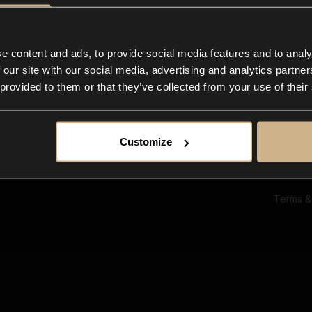
Ab
Su
Bl
In
e content and ads, to provide social media features and to analy
Co
 our site with our social media, advertising and analytics partn
F
 provided to them or that they’ve collected from your use of their
Customize
Terms &