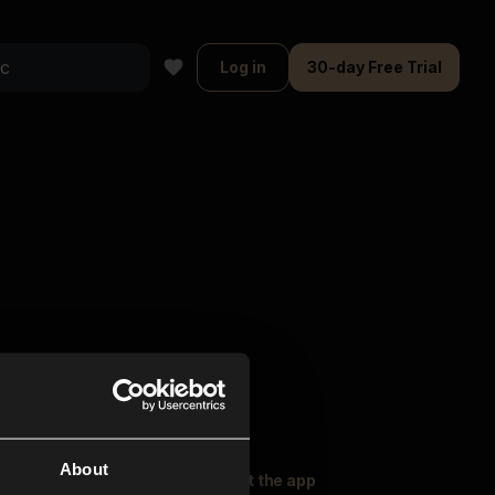
Log in
30-day Free Trial
About
oser Music
Explore
Get the app