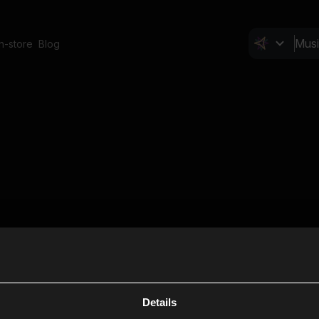
In-store
Blog
Details
Cl