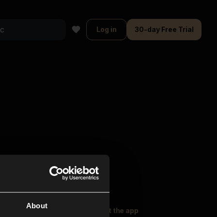
Log in
30-day Free Trial
About
oser Music
Explore
Get the app