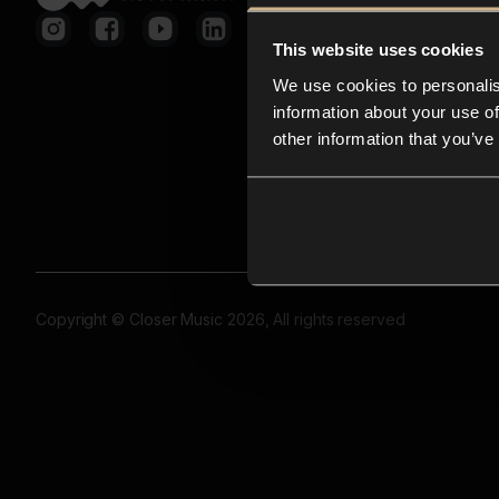
This website uses cookies
We use cookies to personalis
information about your use of
other information that you’ve
Copyright © Closer Music 2026, All rights reserved