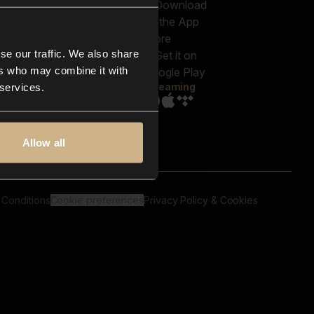
out us
Genres
bscriptions
Moods & Themes
og
SFX
New
-store
se our traffic. We also share
Reels & Shorts
ntact us
Playlists
ers who may combine it with
AQ
Streaming
 services.
Allow all
 Conditions
Cookie preferences
Privacy Policy & Cookies