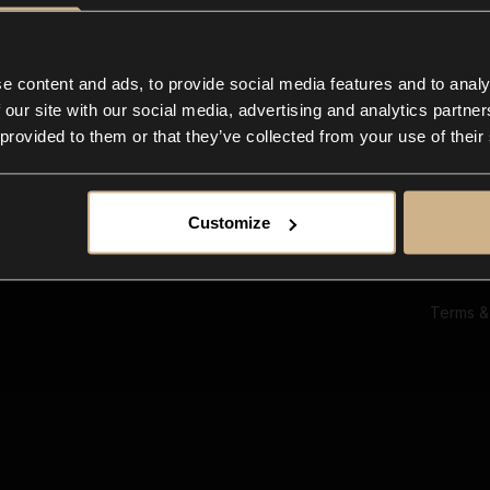
Ab
Su
Bl
In
e content and ads, to provide social media features and to analy
Co
 our site with our social media, advertising and analytics partn
F
 provided to them or that they’ve collected from your use of their
Customize
Terms &