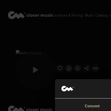
Licenses & Pricing
Music Catalog
Consent