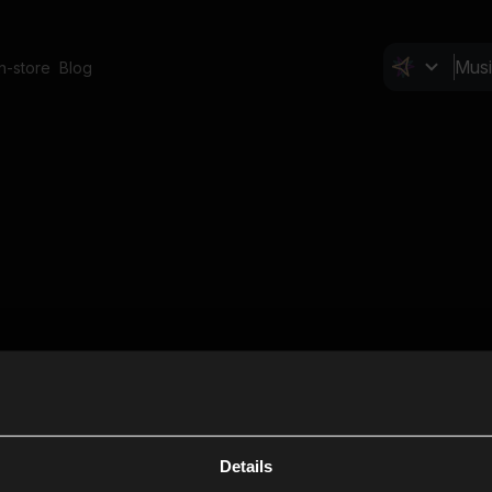
In-store
Blog
Details
Cl