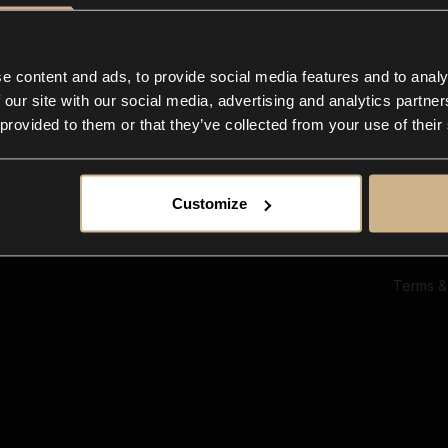
Ab
Su
Bl
In
e content and ads, to provide social media features and to analy
Co
 our site with our social media, advertising and analytics partn
F
 provided to them or that they’ve collected from your use of their
Customize
Terms &