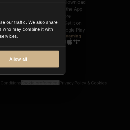
out us
Genres
bscriptions
Moods & Themes
og
SFX
New
-store
se our traffic. We also share
Reels & Shorts
ntact us
Playlists
ers who may combine it with
AQ
Streaming
 services.
Allow all
 Conditions
Cookie preferences
Privacy Policy & Cookies