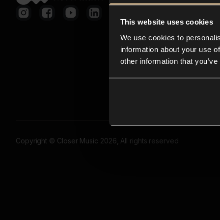
This website uses cookies
We use cookies to personalis
information about your use of
other information that you’ve
Copyright © Closer Music 2026, All rights reserved