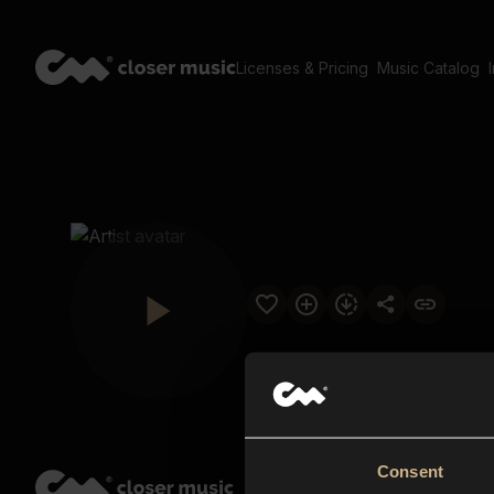
Licenses & Pricing
Music Catalog
Consent