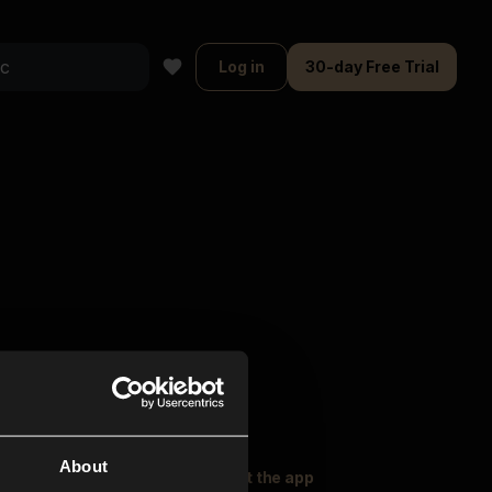
Log in
30-day Free Trial
About
oser Music
Explore
Get the app