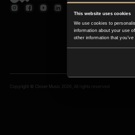
This website uses cookies
We use cookies to personalis
information about your use of
other information that you’ve
Copyright © Closer Music 2026, All rights reserved