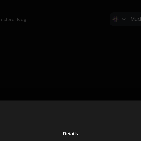
In-store
Blog
Details
Cl