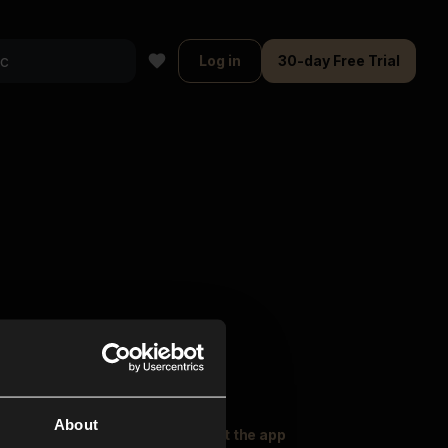
Log in
30-day Free Trial
About
oser Music
Explore
Get the app