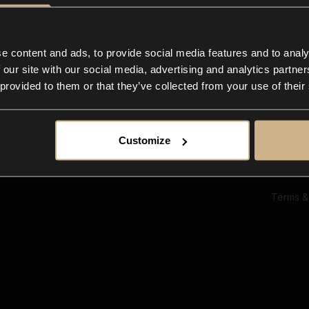
Ab
Su
Bl
In
e content and ads, to provide social media features and to analy
Co
 our site with our social media, advertising and analytics partn
F
 provided to them or that they’ve collected from your use of their
Customize
Terms &