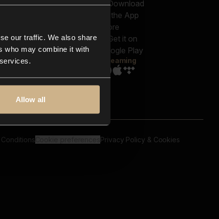
out us
Genres
bscriptions
Moods & Themes
og
SFX
New
-store
se our traffic. We also share
Reels & Shorts
ntact us
Playlists
ers who may combine it with
AQ
Streaming
 services.
Allow all
 Conditions
Cookie preferences
Privacy Policy & Cookies