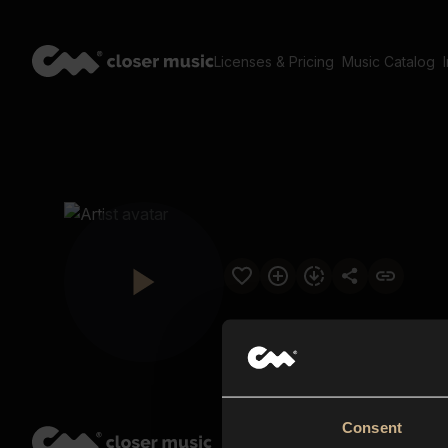
Licenses & Pricing
Music Catalog
Consent