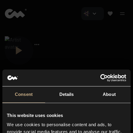
Consent
Details
About
Closer Music
About us
This website uses cookies
Subscriptions
We use cookies to personalise content and ads, to
Blog
In-store
provide social media features and to analyse our traffic.