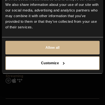
Contact us
We also share information about your use of our site with
FAQ
our social media, advertising and analytics partners who
Explore
may combine it with other information that you’ve
Genres
provided to them or that they’ve collected from your use
Moods & Themes
of their services.
SFX
New
Reels & Shorts
Playlists
Get the app
Allow all
Customize
Streaming