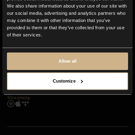
Contact us
We also share information about your use of our site with
FAQ
our social media, advertising and analytics partners who
Explore
may combine it with other information that you’ve
Genres
provided to them or that they’ve collected from your use
Moods & Themes
of their services.
SFX
New
Reels & Shorts
Playlists
Get the app
Allow all
Customize
Streaming