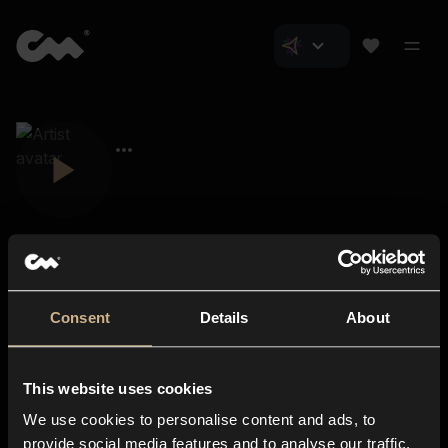
Consent
Details
About
Closer Music
About us
This website uses cookies
Subscriptions
We use cookies to personalise content and ads, to
Blog
In-store
provide social media features and to analyse our traffic.