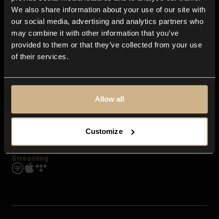
Contact us
We also share information about your use of our site with
FAQ
our social media, advertising and analytics partners who
Explore
may combine it with other information that you’ve
Genres
provided to them or that they’ve collected from your use
Moods & Themes
of their services.
SFX
New
Reels & Shorts
Playlists
Get the app
Allow all
Customize
Streaming