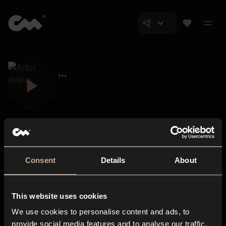
Consent
Details
About
Closer Music
About us
This website uses cookies
Subscriptions
We use cookies to personalise content and ads, to
Blog
In-store
provide social media features and to analyse our traffic.