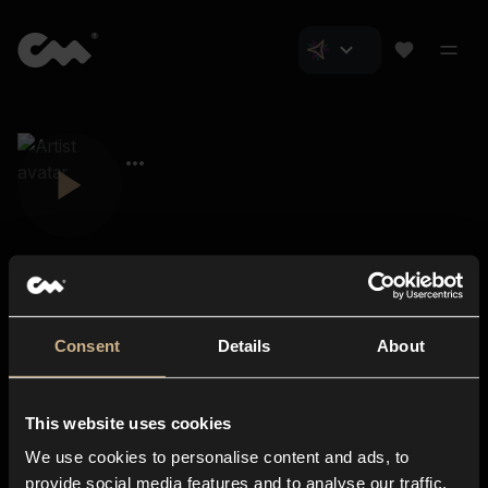
Consent
Details
About
Closer Music
About us
This website uses cookies
Subscriptions
We use cookies to personalise content and ads, to
Blog
In-store
provide social media features and to analyse our traffic.