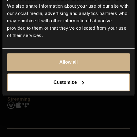
Contact us
We also share information about your use of our site with
FAQ
our social media, advertising and analytics partners who
Explore
may combine it with other information that you’ve
Genres
provided to them or that they’ve collected from your use
Moods & Themes
of their services.
SFX
New
Reels & Shorts
Playlists
Get the app
Allow all
Customize
Streaming