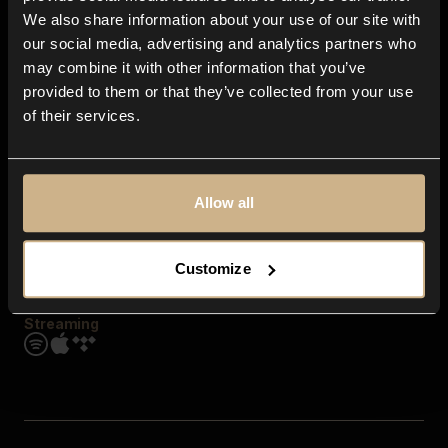
Contact us
We also share information about your use of our site with
FAQ
our social media, advertising and analytics partners who
Explore
may combine it with other information that you’ve
Genres
provided to them or that they’ve collected from your use
Moods & Themes
of their services.
SFX
New
Reels & Shorts
Playlists
Get the app
Allow all
Customize
Streaming