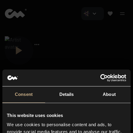
Consent
Details
About
Closer Music
About us
This website uses cookies
Subscriptions
We use cookies to personalise content and ads, to
Blog
In-store
provide social media features and to analyse our traffic.