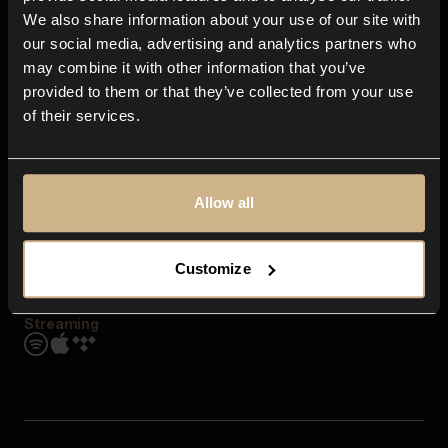
Contact us
We also share information about your use of our site with
FAQ
our social media, advertising and analytics partners who
Explore
may combine it with other information that you’ve
Genres
provided to them or that they’ve collected from your use
Moods & Themes
of their services.
SFX
New
Reels & Shorts
Playlists
Get the app
Allow all
Customize
Streaming