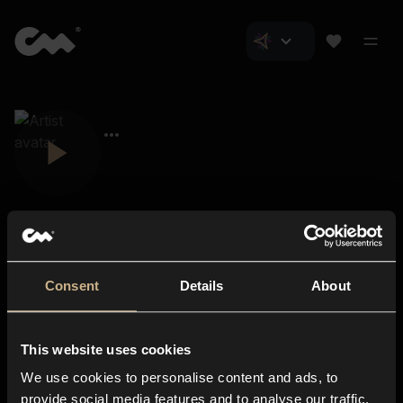
Consent
Details
About
Closer Music
About us
This website uses cookies
Subscriptions
We use cookies to personalise content and ads, to
Blog
In-store
provide social media features and to analyse our traffic.