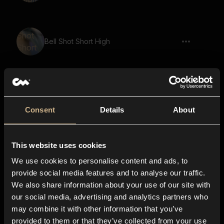
Bell Shot Short High
metal, bowl, ringing, strike, resonant
Consent
Details
About
This website uses cookies
flick, spark, spin, clink, snap, short, close
We use cookies to personalise content and ads, to
provide social media features and to analyse our traffic.
We also share information about your use of our site with
metal, hit, ringing, strike, resonant,
our social media, advertising and analytics partners who
chime, bright
may combine it with other information that you’ve
provided to them or that they’ve collected from your use