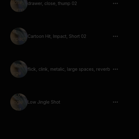
drawer, close, thump 02
Cartoon Hit, Impact, Short 02
flick, clink, metalic, large spaces, reverb
Low Jingle Shot