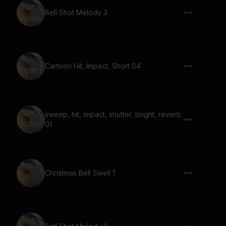
Bell Shot Melody 3
Cartoon Hit, Impact, Short 04
sweep, hit, impact, shutter, bright, reverb
01
Christmas Bell Swell 1