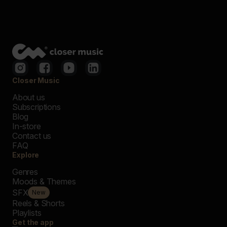
Closer Music
About us
Subscriptions
Blog
In-store
Contact us
FAQ
Explore
Genres
Moods & Themes
SFX
New
Reels & Shorts
Playlists
Get the app