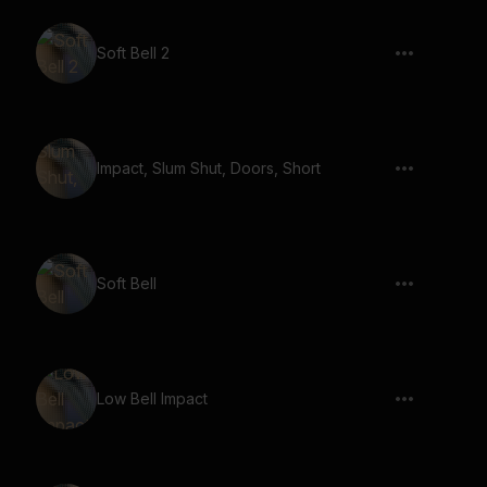
Soft Bell 2
Impact, Slum Shut, Doors, Short
Soft Bell
Low Bell Impact