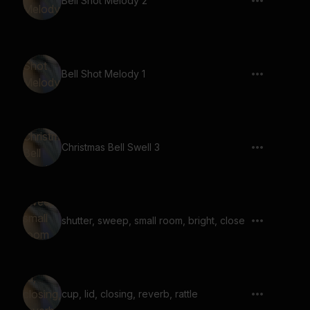
Bell Shot Melody 2
Bell Shot Melody 1
Christmas Bell Swell 3
shutter, sweep, small room, bright, close
cup, lid, closing, reverb, rattle