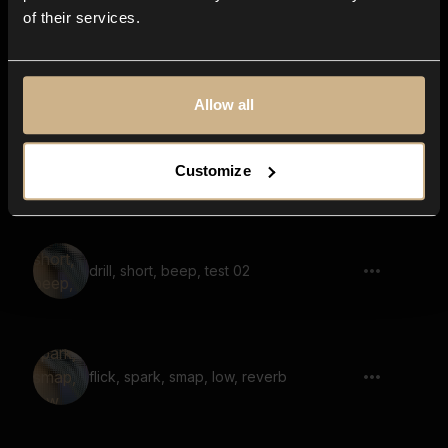
of their services.
Shaker Swell
Allow all
Bell Strike
Customize
drill, short, beep, test 02
flick, spark, smap, low, reverb