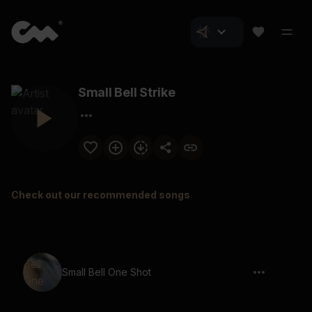
Small Bell Strike
Check out our recommended songs
Small Bell One Shot