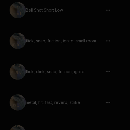
Bell Shot Short Low
flick, snap, friction, ignite, small room
flick, clink, snap, friction, ignite
metal, hit, fast, reverb, strike