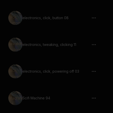
electronics, click, button 08
electronics, tweaking, clicking 11
electronics, click, powering off 03
Scifi Machine 94