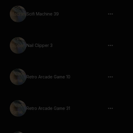
Scifi Machine 39
Nail Clipper 3
Retro Arcade Game 10
Retro Arcade Game 31