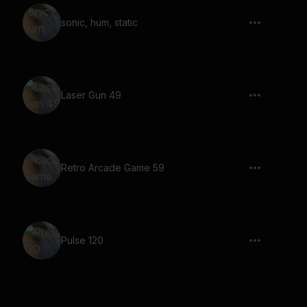
sonic, hum, static
Laser Gun 49
Retro Arcade Game 59
Pulse 120