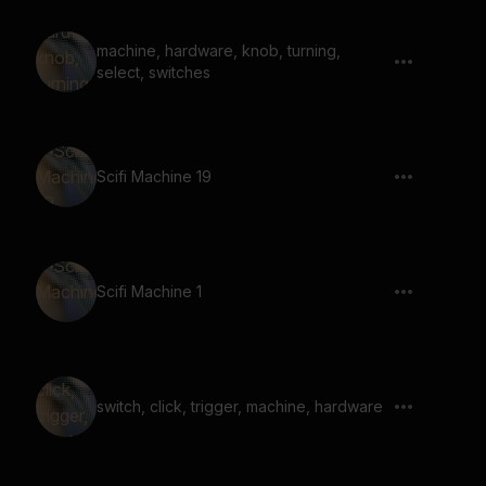
machine, hardware, knob, turning,
select, switches
Scifi Machine 19
Scifi Machine 1
switch, click, trigger, machine, hardware