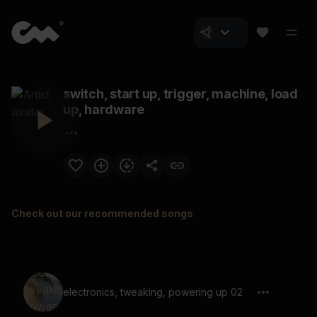
switch, start up, trigger, machine, load
up, hardware
Check out our recommended songs
electronics, tweaking, powering up 02