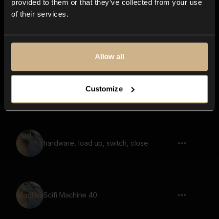
provided to them or that they’ve collected from your use
of their services.
switch, load up, close, hardware,
machine
Allow all
Customize
Retro Arcade Game 37
hardware, load up, switch, close
Scifi Machine 40