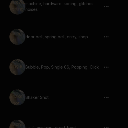
machine, hardware, sorting, glitches,
noises
door bell, spring bell, entry, shop
Bubble, Pop, Single 06, Popping, Click
Shaker Shot
sci-fi, machine, droid, tonal