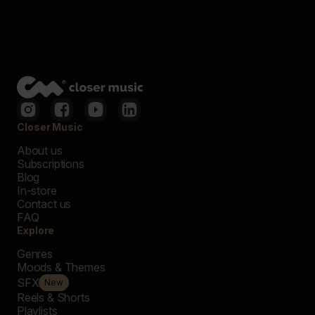
Closer Music
About us
Subscriptions
Blog
In-store
Contact us
FAQ
Explore
Genres
Moods & Themes
SFX
New
Reels & Shorts
Playlists