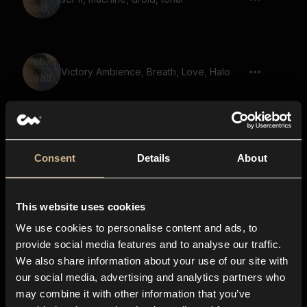
Victory Ambience, Breath, Love, Halo
Signal 44
Consent
Details
About
This website uses cookies
electrionics, tweaking, clicking 02
We use cookies to personalise content and ads, to
provide social media features and to analyse our traffic.
We also share information about your use of our site with
our social media, advertising and analytics partners who
Sci-Fi, Mechanoid, Artificial Lifeform,
may combine it with other information that you’ve
Short 06