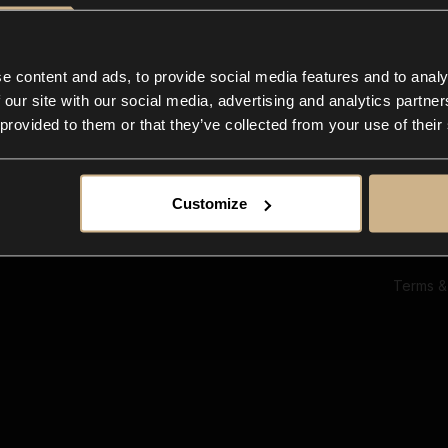
Ab
Su
Bl
In
e content and ads, to provide social media features and to analy
Co
 our site with our social media, advertising and analytics partn
F
 provided to them or that they’ve collected from your use of their
Customize
Terms &