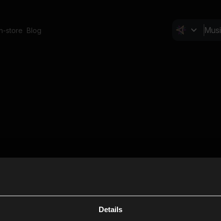
In-store
Blog
Details
Cl