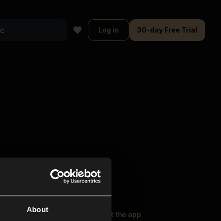
Log in
30-day Free Trial
About
oser Music
Explore
Get the app