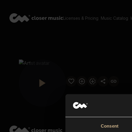
Licenses & Pricing
Music Catalog
Consent