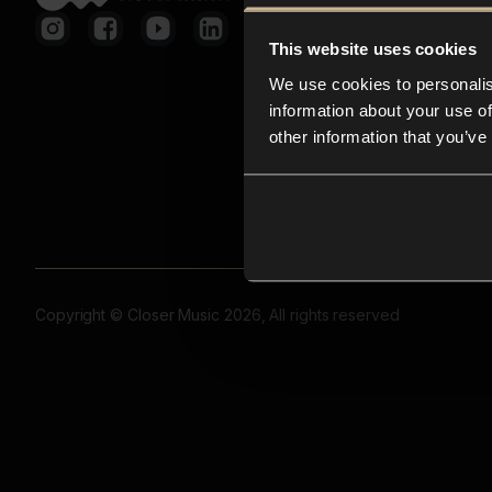
This website uses cookies
We use cookies to personalis
information about your use of
other information that you’ve
Copyright © Closer Music 2026, All rights reserved