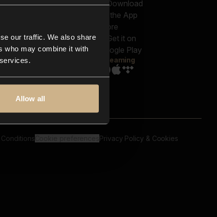
out us
Genres
bscriptions
Moods & Themes
og
SFX
New
-store
se our traffic. We also share
Reels & Shorts
ntact us
Playlists
ers who may combine it with
AQ
Streaming
 services.
Allow all
 Conditions
Cookie preferences
Privacy Policy & Cookies