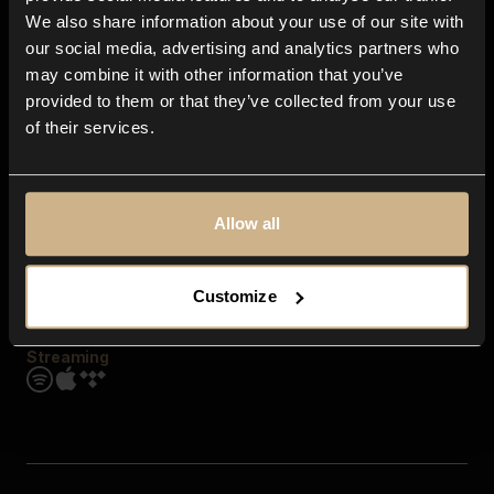
Contact us
We also share information about your use of our site with
FAQ
our social media, advertising and analytics partners who
Explore
may combine it with other information that you’ve
Genres
provided to them or that they’ve collected from your use
Moods & Themes
of their services.
SFX
New
Reels & Shorts
Playlists
Get the app
Allow all
Customize
Streaming