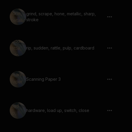
grind, scrape, hone, metallic, sharp,
stroke
rip, sudden, rattle, pulp, cardboard
Scanning Paper 3
hardware, load up, switch, close