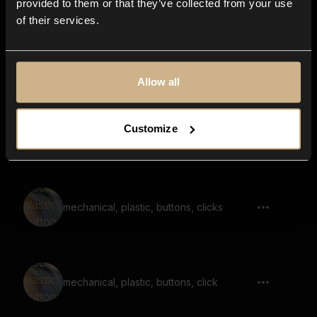
provided to them or that they’ve collected from your use
of their services.
friction, ceramic, scraping, bottom,
empty, reverb
Allow all
Customize
rattle, switches, clanky, noise, machine
mechanical, plastic, buttons, clicks
mechanical, plastic, buttons, click