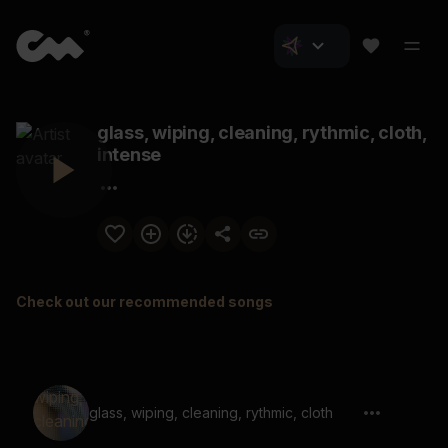
glass, wiping, cleaning, rythmic, cloth,
intense
Check out our recommended songs
glass, wiping, cleaning, rythmic, cloth