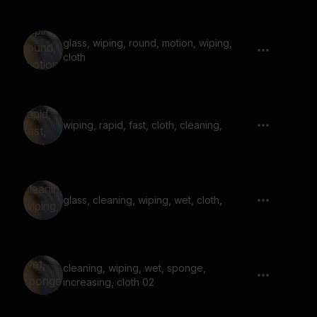
glass, wiping, round, motion, wiping,
cloth
wiping, rapid, fast, cloth, cleaning,
glass, cleaning, wiping, wet, cloth,
cleaning, wiping, wet, sponge,
increasing, cloth 02