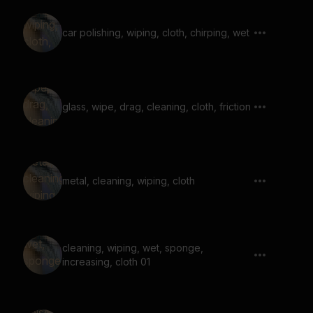
car polishing, wiping, cloth, chirping, wet
glass, wipe, drag, cleaning, cloth, friction
metal, cleaning, wiping, cloth
cleaning, wiping, wet, sponge,
increasing, cloth 01