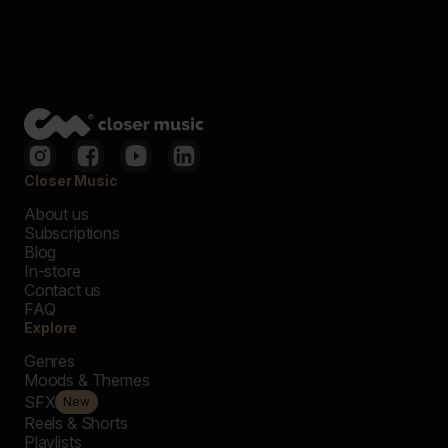
Closer Music
About us
Subscriptions
Blog
In-store
Contact us
FAQ
Explore
Genres
Moods & Themes
SFX
New
Reels & Shorts
Playlists