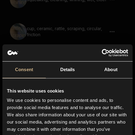
cup, ceramic, rattle, scraping, circular,
friction
Scanning Paper 2
Consent
Details
About
This website uses cookies
garbage, pick up, clatter, rustle
We use cookies to personalise content and ads, to
provide social media features and to analyse our traffic.
We also share information about your use of our site with
our social media, advertising and analytics partners who
cleaning, motion, wiping, cloth, round,
may combine it with other information that you’ve
sponge