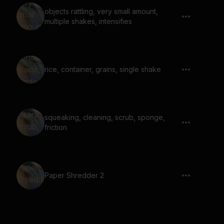
objects rattling, very small amount,
multiple shakes, intensifies
rice, container, grains, single shake
squeaking, cleaning, scrub, sponge,
friction
Paper Shredder 2