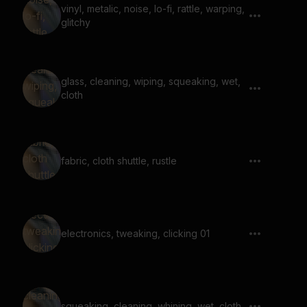
vinyl, metalic, noise, lo-fi, rattle, warping,
glitchy
glass, cleaning, wiping, squeaking, wet,
cloth
fabric, cloth shuttle, rustle
electronics, tweaking, clicking 01
squeaking, cleaning, whining, wet, cloth