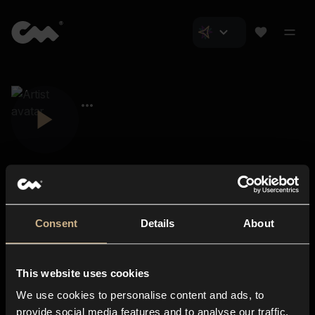
Consent
Details
About
Closer Music
About us
This website uses cookies
Subscriptions
We use cookies to personalise content and ads, to
Blog
In-store
provide social media features and to analyse our traffic.