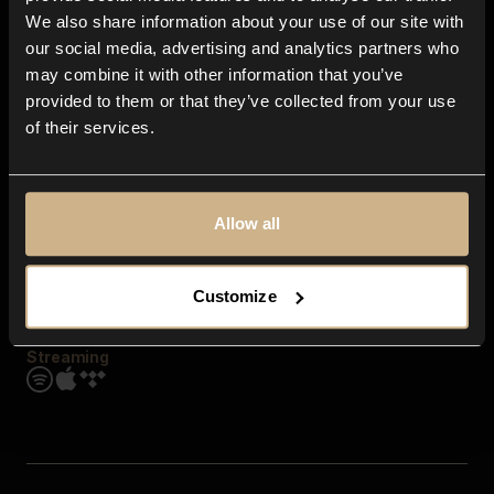
Contact us
We also share information about your use of our site with
FAQ
our social media, advertising and analytics partners who
Explore
may combine it with other information that you’ve
Genres
provided to them or that they’ve collected from your use
Moods & Themes
of their services.
SFX
New
Reels & Shorts
Playlists
Get the app
Allow all
Customize
Streaming