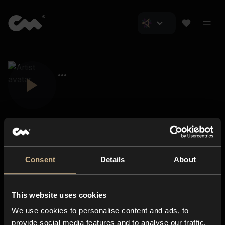
Consent
Details
About
Closer Music
About us
This website uses cookies
Subscriptions
We use cookies to personalise content and ads, to
Blog
In-store
provide social media features and to analyse our traffic.