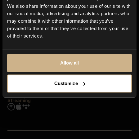
Contact us
We also share information about your use of our site with
FAQ
our social media, advertising and analytics partners who
Explore
may combine it with other information that you’ve
Genres
provided to them or that they’ve collected from your use
Moods & Themes
of their services.
SFX
New
Reels & Shorts
Playlists
Get the app
Allow all
Customize
Streaming