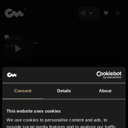
Consent
Details
About
Closer Music
About us
This website uses cookies
Subscriptions
We use cookies to personalise content and ads, to
Blog
In-store
provide social media features and to analyse our traffic.