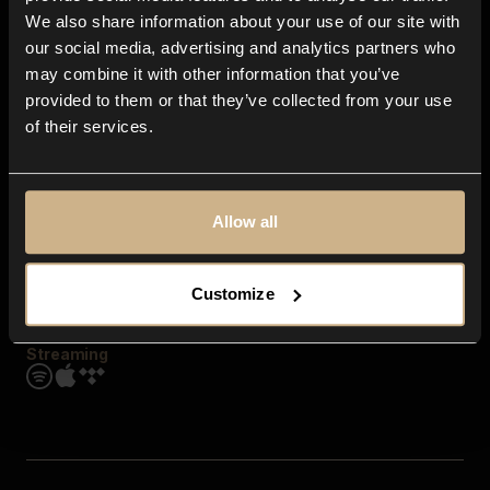
Contact us
We also share information about your use of our site with
FAQ
our social media, advertising and analytics partners who
Explore
may combine it with other information that you’ve
Genres
provided to them or that they’ve collected from your use
Moods & Themes
of their services.
SFX
New
Reels & Shorts
Playlists
Get the app
Allow all
Customize
Streaming