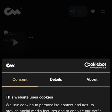
Consent
Details
About
Closer Music
About us
This website uses cookies
Subscriptions
We use cookies to personalise content and ads, to
Blog
In-store
provide social media features and to analyse our traffic.