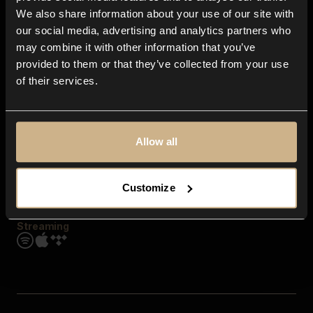
Contact us
We also share information about your use of our site with
FAQ
our social media, advertising and analytics partners who
Explore
may combine it with other information that you’ve
Genres
provided to them or that they’ve collected from your use
Moods & Themes
of their services.
SFX
New
Reels & Shorts
Playlists
Get the app
Allow all
Customize
Streaming