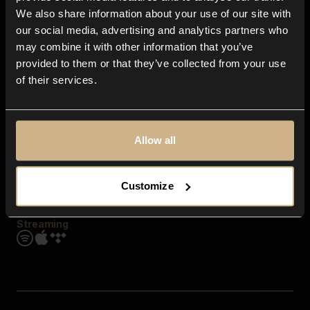
Contact us
We also share information about your use of our site with
FAQ
our social media, advertising and analytics partners who
Explore
may combine it with other information that you’ve
Genres
provided to them or that they’ve collected from your use
Moods & Themes
of their services.
SFX
New
Reels & Shorts
Playlists
Get the app
Allow all
Customize
Streaming