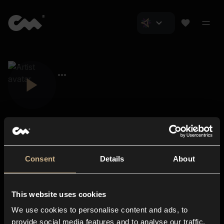
Consent
Details
About
Closer Music
About us
This website uses cookies
Subscriptions
We use cookies to personalise content and ads, to
Blog
In-store
provide social media features and to analyse our traffic.