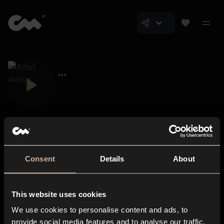
Consent
Details
About
Closer Music
About us
This website uses cookies
Subscriptions
We use cookies to personalise content and ads, to
Blog
In-store
provide social media features and to analyse our traffic.