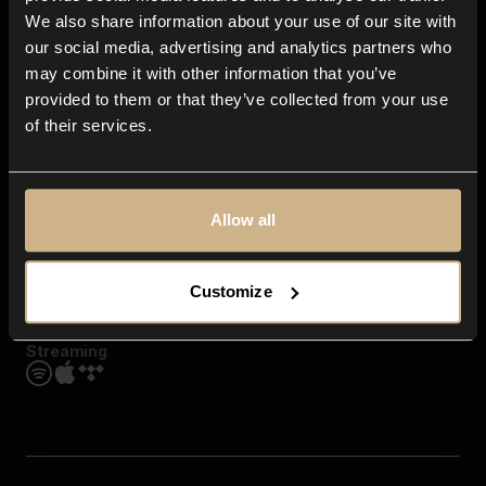
Contact us
We also share information about your use of our site with
FAQ
our social media, advertising and analytics partners who
Explore
may combine it with other information that you’ve
Genres
provided to them or that they’ve collected from your use
Moods & Themes
of their services.
SFX
New
Reels & Shorts
Playlists
Get the app
Allow all
Customize
Streaming