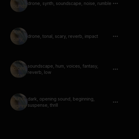
drone, synth, soundscape, noise, rumble
drone, tonal, scary, reverb, impact
soundscape, hum, voices, fantasy,
reverb, low
dark, opening sound, beginning,
suspense, thrill