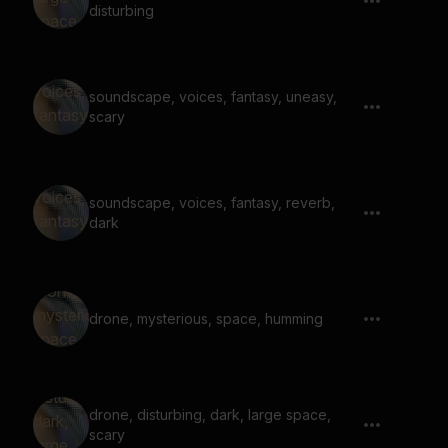
disturbing
soundscape, voices, fantasy, uneasy,
scary
soundscape, voices, fantasy, reverb,
dark
drone, mysterious, space, humming
drone, disturbing, dark, large space,
scary