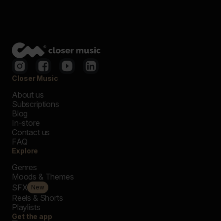
Closer Music
About us
Subscriptions
Blog
In-store
Contact us
FAQ
Explore
Genres
Moods & Themes
SFX
New
Reels & Shorts
Playlists
Get the app