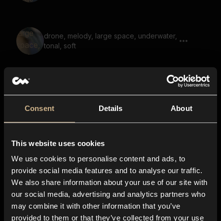
drone, melody, large space, underwater,
tonal, soft
soundscape, drone, scary, dark, hum,
low, large space, reverb
Consent
Details
About
soundscape, noise, large space, reverb,
This website uses cookies
air, hiss
We use cookies to personalise content and ads, to
provide social media features and to analyse our traffic.
We also share information about your use of our site with
scary melody, horror, disturbing, reverb,
our social media, advertising and analytics partners who
large space
may combine it with other information that you’ve
provided to them or that they’ve collected from your use