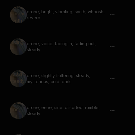
drone, bright, vibrating, synth, whoosh,
reverb
drone, voice, fading in, fading out,
steady
drone, slightly fluttering, steady,
mysterious, cold, dark
drone, eerie, sine, distorted, rumble,
steady