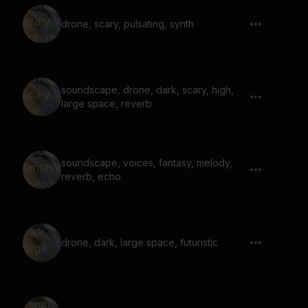
drone, scary, pulsating, synth
soundscape, drone, dark, scary, high,
large space, reverb
soundscape, voices, fantasy, melody,
reverb, echo
drone, dark, large space, futuristic