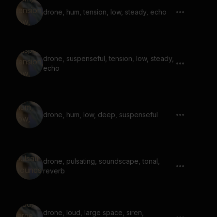
drone, hum, tension, low, steady, echo
drone, suspenseful, tension, low, steady,
echo
drone, hum, low, deep, suspenseful
drone, pulsating, soundscape, tonal,
reverb
drone, loud, large space, siren,