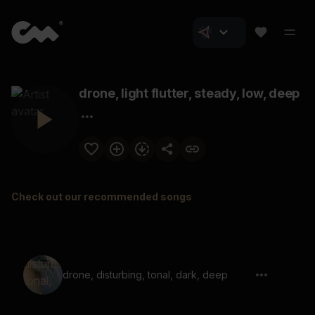
drone, light flutter, steady, low, deep
Check out our recommended songs
drone, disturbing, tonal, dark, deep