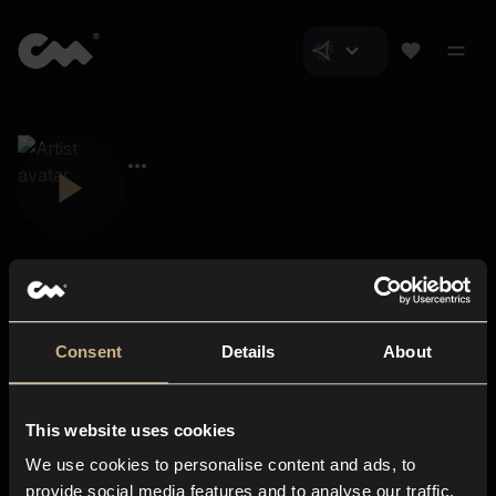
Consent
Details
About
Closer Music
About us
This website uses cookies
Subscriptions
We use cookies to personalise content and ads, to
Blog
In-store
provide social media features and to analyse our traffic.