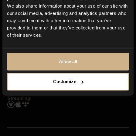
Contact us
We also share information about your use of our site with
FAQ
our social media, advertising and analytics partners who
Explore
may combine it with other information that you’ve
Genres
provided to them or that they’ve collected from your use
Moods & Themes
of their services.
SFX
New
Reels & Shorts
Playlists
Get the app
Allow all
Customize
Streaming