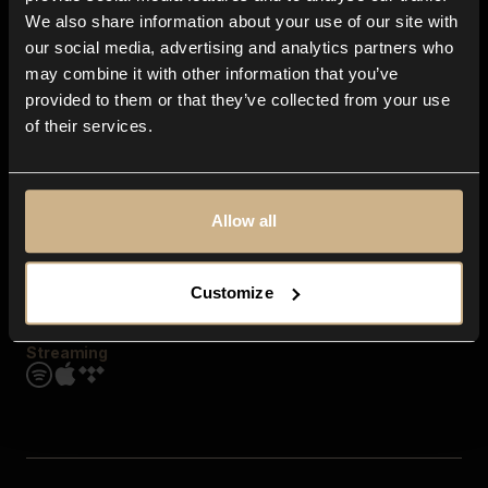
Contact us
We also share information about your use of our site with
FAQ
our social media, advertising and analytics partners who
Explore
may combine it with other information that you’ve
Genres
provided to them or that they’ve collected from your use
Moods & Themes
of their services.
SFX
New
Reels & Shorts
Playlists
Get the app
Allow all
Customize
Streaming