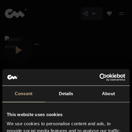
Consent
Details
About
Closer Music
About us
This website uses cookies
Subscriptions
We use cookies to personalise content and ads, to
Blog
In-store
provide social media features and to analyse our traffic.