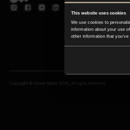
This website uses cookies
We use cookies to personalis
information about your use of
other information that you’ve
Copyright © Closer Music 2026, All rights reserved