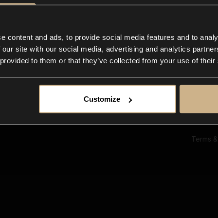
Ab
Su
Bl
In
e content and ads, to provide social media features and to analy
Co
 our site with our social media, advertising and analytics partn
F
 provided to them or that they’ve collected from your use of their
Customize
Terms &