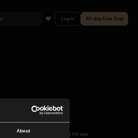
Log in
30-day Free Trial
About
oser Music
Explore
Get the app