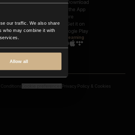
out us
Genres
bscriptions
Moods & Themes
og
SFX
New
-store
se our traffic. We also share
Reels & Shorts
ntact us
Playlists
ers who may combine it with
AQ
Streaming
 services.
Allow all
 Conditions
Cookie preferences
Privacy Policy & Cookies