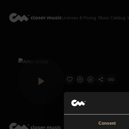
Licenses & Pricing
Music Catalog
Consent