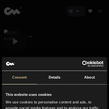
Consent
Details
About
Closer Music
About us
This website uses cookies
Subscriptions
We use cookies to personalise content and ads, to
Blog
In-store
provide social media features and to analyse our traffic.