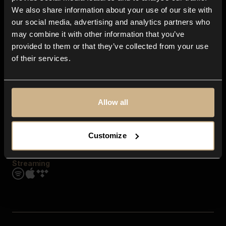
Contact us
We also share information about your use of our site with
FAQ
our social media, advertising and analytics partners who
Explore
may combine it with other information that you’ve
Genres
provided to them or that they’ve collected from your use
Moods & Themes
of their services.
SFX
New
Reels & Shorts
Playlists
Get the app
Allow all
Customize
Streaming