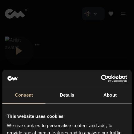
Consent
Details
About
Closer Music
About us
This website uses cookies
Subscriptions
We use cookies to personalise content and ads, to
Blog
In-store
provide social media features and to analyse our traffic.