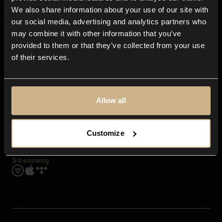
Contact us
We also share information about your use of our site with
FAQ
our social media, advertising and analytics partners who
Explore
may combine it with other information that you’ve
Genres
provided to them or that they’ve collected from your use
Moods & Themes
of their services.
SFX
New
Reels & Shorts
Playlists
Get the app
Allow all
Customize
Streaming