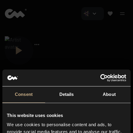
Consent
Details
About
Closer Music
About us
This website uses cookies
Subscriptions
We use cookies to personalise content and ads, to
Blog
In-store
provide social media features and to analyse our traffic.