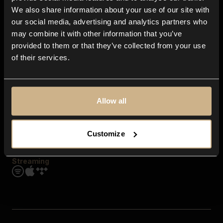
Contact us
We also share information about your use of our site with
FAQ
our social media, advertising and analytics partners who
Explore
may combine it with other information that you’ve
Genres
provided to them or that they’ve collected from your use
Moods & Themes
of their services.
SFX
New
Reels & Shorts
Playlists
Get the app
Allow all
Customize
Streaming