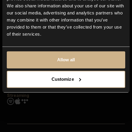
Contact us
We also share information about your use of our site with
FAQ
our social media, advertising and analytics partners who
Explore
may combine it with other information that you’ve
Genres
provided to them or that they’ve collected from your use
Moods & Themes
of their services.
SFX
New
Reels & Shorts
Playlists
Get the app
Allow all
Customize
Streaming