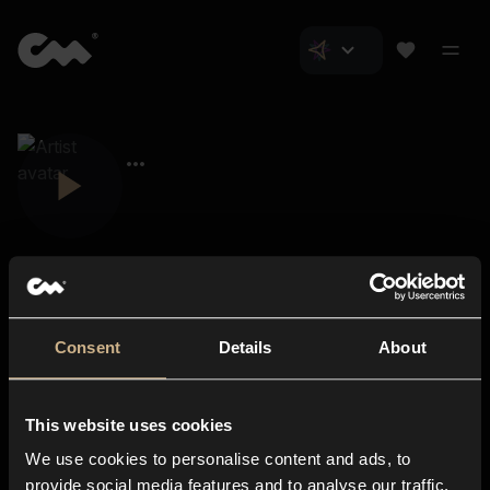
Consent
Details
About
Closer Music
About us
This website uses cookies
Subscriptions
We use cookies to personalise content and ads, to
Blog
In-store
provide social media features and to analyse our traffic.