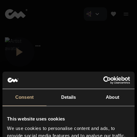
Consent
Details
About
Closer Music
About us
This website uses cookies
Subscriptions
We use cookies to personalise content and ads, to
Blog
In-store
provide social media features and to analyse our traffic.