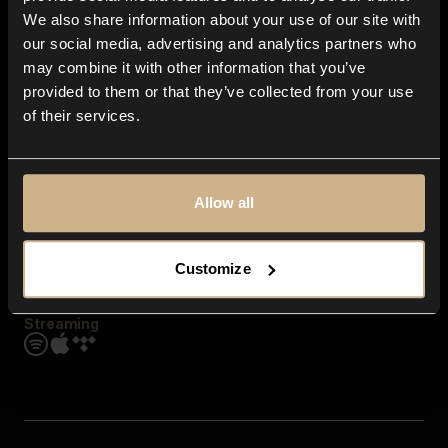
Contact us
We also share information about your use of our site with
FAQ
our social media, advertising and analytics partners who
Explore
may combine it with other information that you’ve
Genres
provided to them or that they’ve collected from your use
Moods & Themes
of their services.
SFX
New
Reels & Shorts
Playlists
Get the app
Allow all
Customize
Streaming