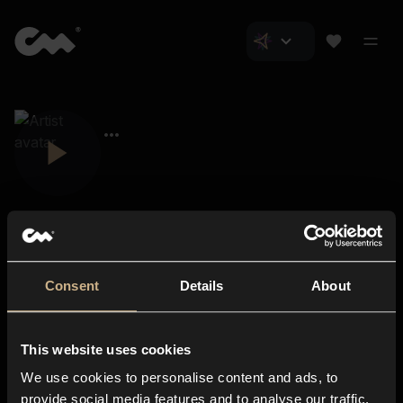
Consent
Details
About
Closer Music
About us
This website uses cookies
Subscriptions
We use cookies to personalise content and ads, to
Blog
In-store
provide social media features and to analyse our traffic.