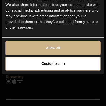
Contact us
We also share information about your use of our site with
FAQ
our social media, advertising and analytics partners who
Explore
may combine it with other information that you’ve
Genres
provided to them or that they’ve collected from your use
Moods & Themes
of their services.
SFX
New
Reels & Shorts
Playlists
Get the app
Allow all
Customize
Streaming