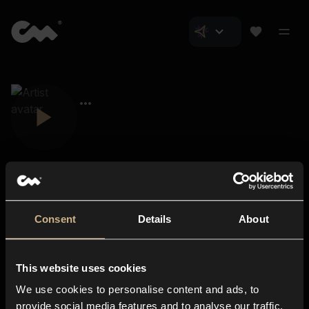
Consent
Details
About
Closer Music
About us
This website uses cookies
Subscriptions
We use cookies to personalise content and ads, to
Blog
In-store
provide social media features and to analyse our traffic.