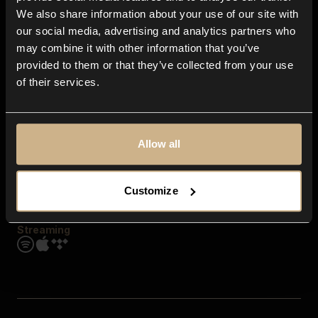
Contact us
We also share information about your use of our site with
FAQ
our social media, advertising and analytics partners who
Explore
may combine it with other information that you’ve
Genres
provided to them or that they’ve collected from your use
Moods & Themes
of their services.
SFX
New
Reels & Shorts
Playlists
Get the app
Allow all
Customize
Streaming