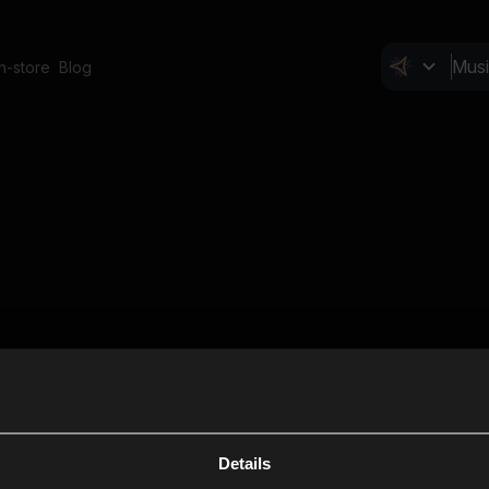
In-store
Blog
Details
Cl