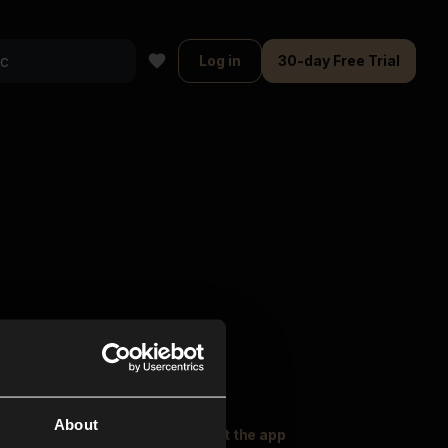
Log in
30-day Free Trial
About
oser Music
Explore
Get the app