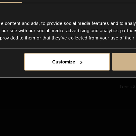
Ab
Su
Bl
In
e content and ads, to provide social media features and to analy
Co
 our site with our social media, advertising and analytics partn
F
 provided to them or that they’ve collected from your use of their
Customize
Terms &