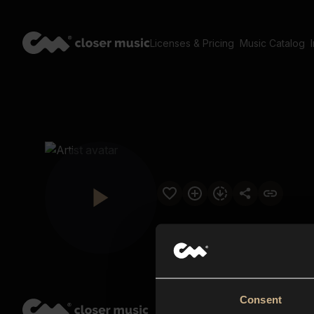
Licenses & Pricing
Music Catalog
Consent