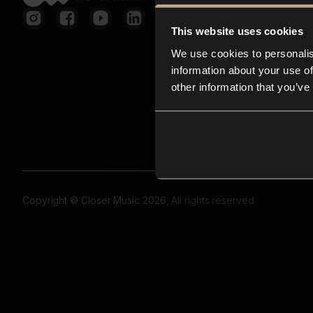
This website uses cookies
We use cookies to personalis
information about your use of
other information that you’ve
Copyright © Closer Music 2026, All rights reserved