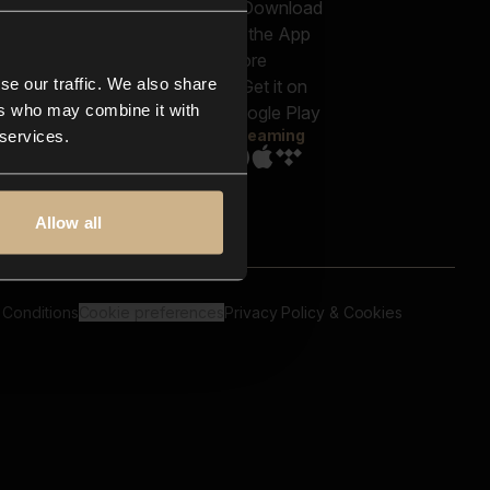
out us
Genres
bscriptions
Moods & Themes
og
SFX
New
-store
se our traffic. We also share
Reels & Shorts
ntact us
Playlists
ers who may combine it with
AQ
Streaming
 services.
Allow all
 Conditions
Cookie preferences
Privacy Policy & Cookies