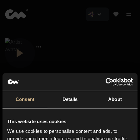
Consent
Details
About
Closer Music
About us
This website uses cookies
Subscriptions
We use cookies to personalise content and ads, to
Blog
In-store
provide social media features and to analyse our traffic.