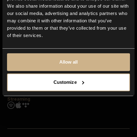
Contact us
We also share information about your use of our site with
FAQ
our social media, advertising and analytics partners who
Explore
may combine it with other information that you’ve
Genres
provided to them or that they’ve collected from your use
Moods & Themes
of their services.
SFX
New
Reels & Shorts
Playlists
Get the app
Allow all
Customize
Streaming