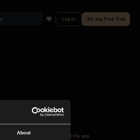
Log in
30-day Free Trial
About
oser Music
Explore
Get the app