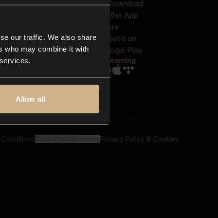
out us
Genres
bscriptions
Moods & Themes
og
SFX
New
-store
se our traffic. We also share
Reels & Shorts
ntact us
Playlists
ers who may combine it with
AQ
Streaming
 services.
Allow all
 Conditions
Cookie preferences
Privacy Policy & Cookies