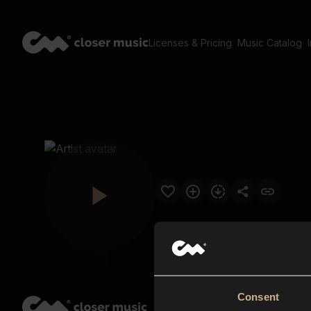
Licenses & Pricing
Music Catalog
Consent