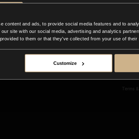
Ab
Su
Bl
In
e content and ads, to provide social media features and to analy
Co
 our site with our social media, advertising and analytics partn
F
 provided to them or that they’ve collected from your use of their
Customize
Terms &