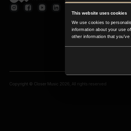
This website uses cookies
We use cookies to personalis
information about your use of
other information that you’ve
Copyright © Closer Music 2026, All rights reserved