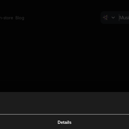
In-store
Blog
Details
Cl