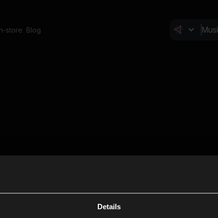
In-store
Blog
Details
Cl