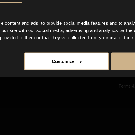
Ab
Su
Bl
In
e content and ads, to provide social media features and to analy
Co
 our site with our social media, advertising and analytics partn
F
 provided to them or that they’ve collected from your use of their
Customize
Terms &