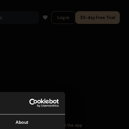
Log in
30-day Free Trial
About
oser Music
Explore
Get the app