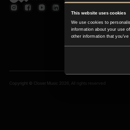
This website uses cookies
We use cookies to personalis
information about your use of
other information that you’ve
Copyright © Closer Music 2026, All rights reserved