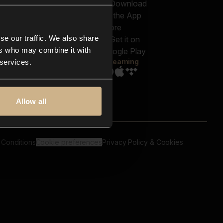
out us
Genres
bscriptions
Moods & Themes
og
SFX
New
-store
se our traffic. We also share
Reels & Shorts
ntact us
Playlists
ers who may combine it with
AQ
Streaming
 services.
Allow all
 Conditions
Cookie preferences
Privacy Policy & Cookies