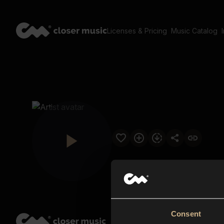
Licenses & Pricing
Music Catalog
Consent