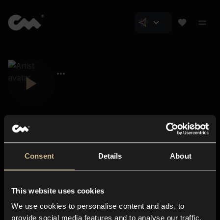
Consent
Details
About
Closer Music
About us
This website uses cookies
Subscriptions
We use cookies to personalise content and ads, to
Blog
In-store
provide social media features and to analyse our traffic.