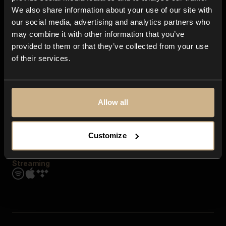
Contact us
We also share information about your use of our site with
FAQ
our social media, advertising and analytics partners who
Explore
may combine it with other information that you’ve
Genres
provided to them or that they’ve collected from your use
Moods & Themes
of their services.
SFX
New
Reels & Shorts
Playlists
Get the app
Allow all
Customize
Streaming