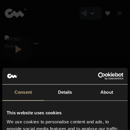
Consent
Details
About
Closer Music
About us
This website uses cookies
Subscriptions
We use cookies to personalise content and ads, to
Blog
In-store
provide social media features and to analyse our traffic.