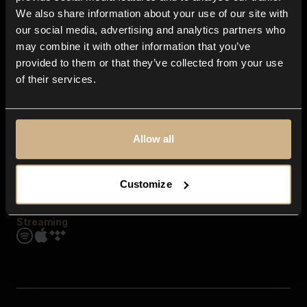
Contact us
We also share information about your use of our site with
FAQ
our social media, advertising and analytics partners who
Explore
may combine it with other information that you’ve
Genres
provided to them or that they’ve collected from your use
Moods & Themes
of their services.
SFX
New
Reels & Shorts
Playlists
Get the app
Allow all
Customize
Streaming