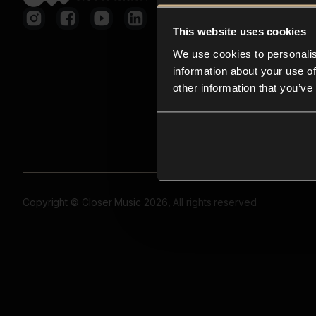
This website uses cookies
We use cookies to personalis
information about your use of
other information that you’ve
Copyright © Closer Music 2026, All rights reserved