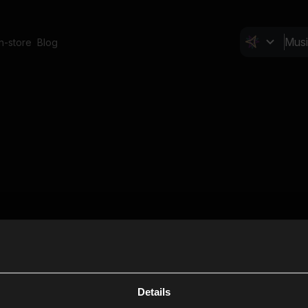
In-store
Blog
Details
Cl