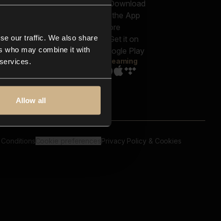
out us
Genres
bscriptions
Moods & Themes
og
SFX
New
-store
se our traffic. We also share
Reels & Shorts
ntact us
Playlists
ers who may combine it with
AQ
Streaming
 services.
Allow all
 Conditions
Cookie preferences
Privacy Policy & Cookies