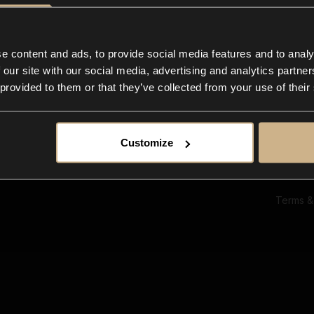
Ab
Su
Bl
In
e content and ads, to provide social media features and to analy
Co
 our site with our social media, advertising and analytics partn
F
 provided to them or that they’ve collected from your use of their
Customize
Terms &