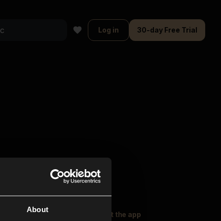
Log in
30-day Free Trial
About
oser Music
Explore
Get the app