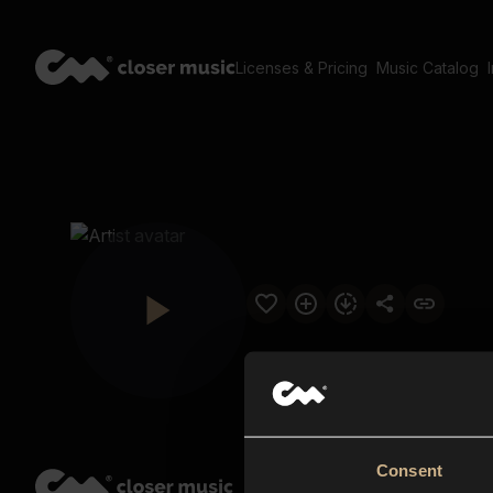
Licenses & Pricing
Music Catalog
Consent