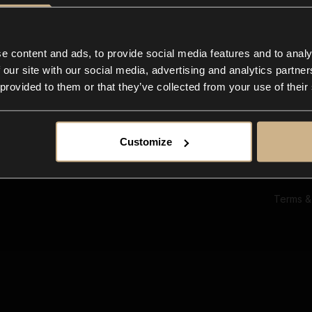
Ab
Su
Bl
In
e content and ads, to provide social media features and to analy
Co
 our site with our social media, advertising and analytics partn
F
 provided to them or that they’ve collected from your use of their
Customize
Terms &