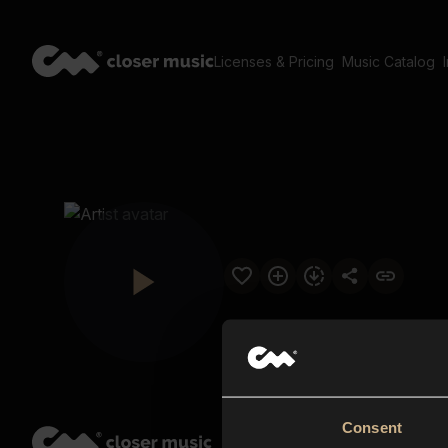
Licenses & Pricing
Music Catalog
Consent