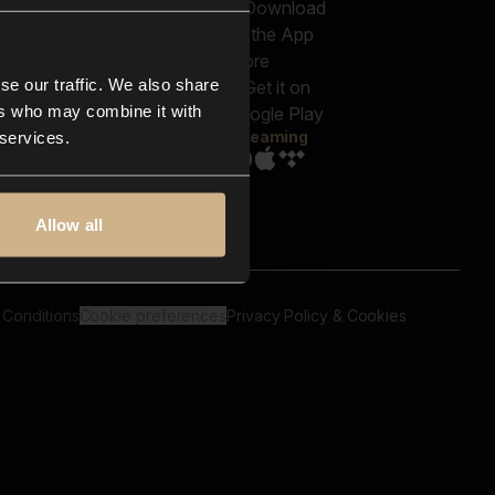
out us
Genres
bscriptions
Moods & Themes
og
SFX
New
-store
se our traffic. We also share
Reels & Shorts
ntact us
Playlists
ers who may combine it with
AQ
Streaming
 services.
Allow all
 Conditions
Cookie preferences
Privacy Policy & Cookies