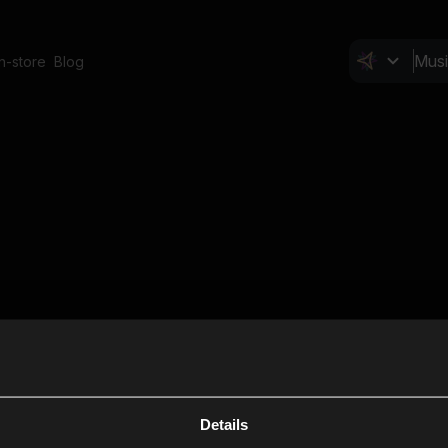
In-store
Blog
Details
Cl