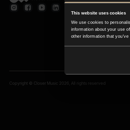
This website uses cookies
We use cookies to personalis
information about your use of
other information that you’ve
Copyright © Closer Music 2026, All rights reserved