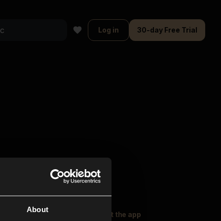
Log in
30-day Free Trial
About
oser Music
Explore
Get the app